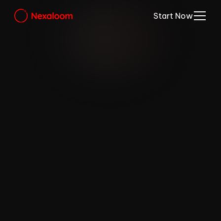
Start Now
Introducing 
NEXA AI
Your own booking chat assistant.Check 
this out. NEXA AI handles all your business 
enquiries and books in your clients clients in 
the most natural experience. (Beta)
Get Started for Free 