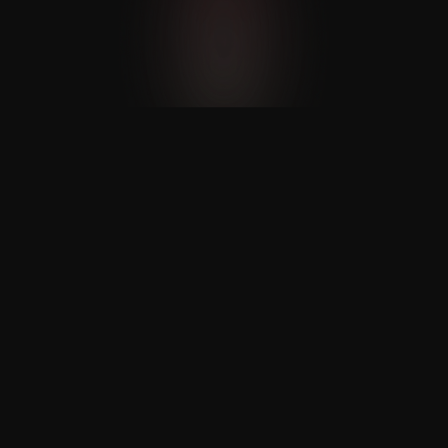
AI-Powered Chat Assistant
Nexaloom’s AI chat assistant handles 
client inquiries and bookings on various 
platforms.