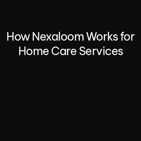
Simplify recurring bookings for custom 
service packages.
How Nexaloom Works for 
Home Care Services
01.
Set Up Your Services
Add your service offerings—whether it’s cleaning, 
repairs, lawn care, or handyman tasks. Define your 
availability, pricing, and service areas.
02.
Enable Online Booking
Share your online booking link with clients via your 