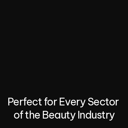
website or social media. Clients can view available 
time slots, book appointments.
03.
Automate Client Engagement
Nexaloom’s AI assistant handles client inquiries and 
bookings via chat platforms like WhatsApp or 
Facebook.
04.
Manage Staff and Payments
Nexaloom streamlines job management with 
integrated assignment, availability tracking, and 
payment handling.
Perfect for Every Sector 
of the Beauty Industry