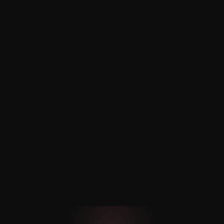
Scheduling
Nexaloom’s online booking system 
simplifies home service scheduling, 
syncing with calendars to avoid double 
bookings.
Multi-Location and Employee 
Management
Simplify team management and service 
across multiple locations. Assign tasks, 
availability, and ensure the right person 
is matched with clients.