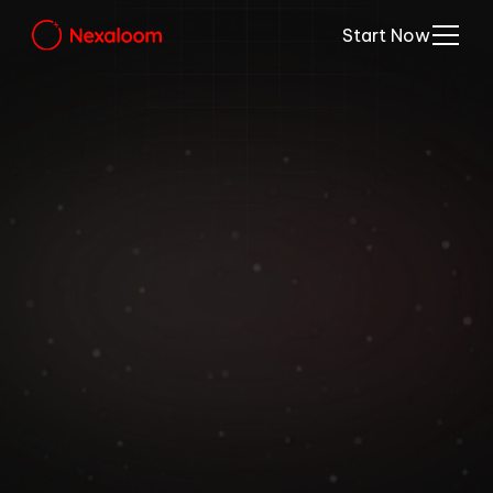
Start Now
Nexaloom’s Platform 
Elevates Home Care 
Businesses.
Simplify appointment scheduling, manage 
staff, and offer seamless client 
experiences for home care services like 
cleaning, repairs, maintenance, and more.
Start Your Free Trial