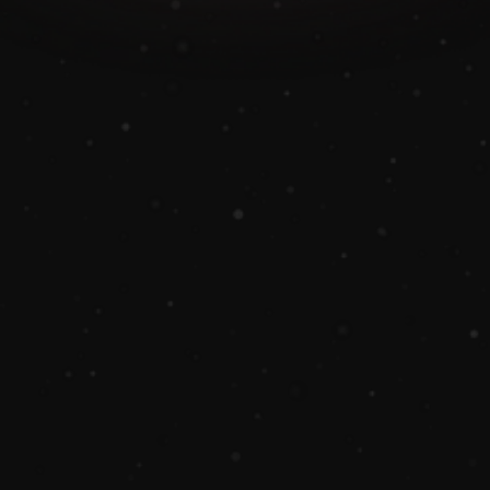
Book A Demo
Why us?
Nexaloom simplifies home care business 
management with scheduling and 
customer engagement tools.